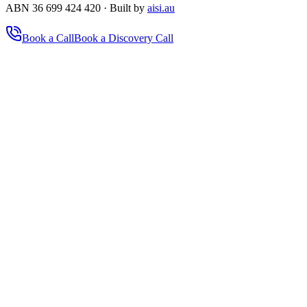
ABN 36 699 424 420 · Built by
aisi.au
Book a Call
Book a Discovery Call