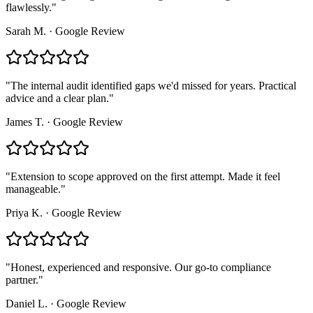
flawlessly.
"
Sarah M.
·
Google Review
"
The internal audit identified gaps we'd missed for years. Practical
advice and a clear plan.
"
James T.
·
Google Review
"
Extension to scope approved on the first attempt. Made it feel
manageable.
"
Priya K.
·
Google Review
"
Honest, experienced and responsive. Our go-to compliance
partner.
"
Daniel L.
·
Google Review