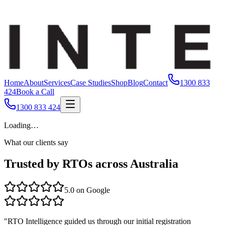
Home
About
Services
Case Studies
Shop
Blog
Contact
1300 833
424
Book a Call
1300 833 424
Loading…
What our clients say
Trusted by RTOs across Australia
5.0
on Google
"
RTO Intelligence guided us through our initial registration