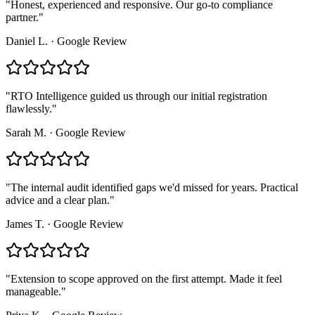
"
Honest, experienced and responsive. Our go-to compliance
partner.
"
Daniel L.
·
Google Review
"
RTO Intelligence guided us through our initial registration
flawlessly.
"
Sarah M.
·
Google Review
"
The internal audit identified gaps we'd missed for years. Practical
advice and a clear plan.
"
James T.
·
Google Review
"
Extension to scope approved on the first attempt. Made it feel
manageable.
"