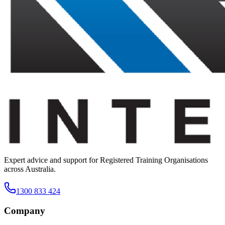
Expert advice and support for Registered Training Organisations
across Australia.
1300 833 424
Company