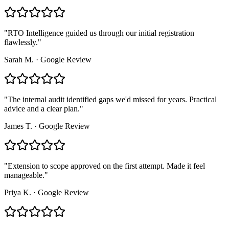
"
RTO Intelligence guided us through our initial registration
flawlessly.
"
Sarah M.
·
Google Review
"
The internal audit identified gaps we'd missed for years. Practical
advice and a clear plan.
"
James T.
·
Google Review
"
Extension to scope approved on the first attempt. Made it feel
manageable.
"
Priya K.
·
Google Review