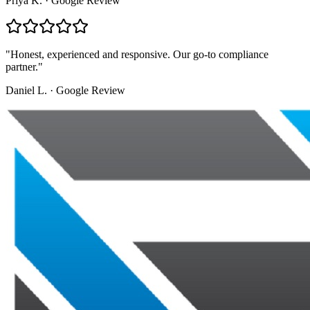
Priya K.
·
Google Review
"
Honest, experienced and responsive. Our go-to compliance
partner.
"
Daniel L.
·
Google Review