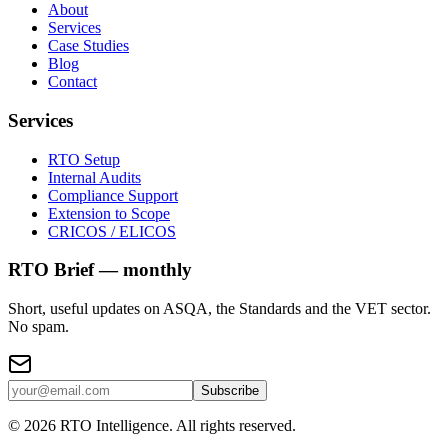
About
Services
Case Studies
Blog
Contact
Services
RTO Setup
Internal Audits
Compliance Support
Extension to Scope
CRICOS / ELICOS
RTO Brief — monthly
Short, useful updates on ASQA, the Standards and the VET sector.
No spam.
Subscribe
©
2026
RTO Intelligence. All rights reserved.