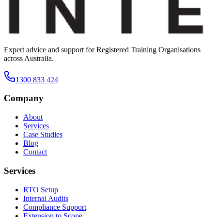
Expert advice and support for Registered Training Organisations
across Australia.
1300 833 424
Company
About
Services
Case Studies
Blog
Contact
Services
RTO Setup
Internal Audits
Compliance Support
Extension to Scope