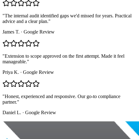
"
The internal audit identified gaps we'd missed for years. Practical
advice and a clear plan.
"
James T.
·
Google Review
"
Extension to scope approved on the first attempt. Made it feel
manageable.
"
Priya K.
·
Google Review
"
Honest, experienced and responsive. Our go-to compliance
partner.
"
Daniel L.
·
Google Review