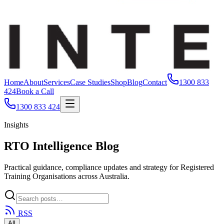
Home
About
Services
Case Studies
Shop
Blog
Contact
1300 833
424
Book a Call
1300 833 424
Insights
RTO Intelligence Blog
Practical guidance, compliance updates and strategy for Registered
Training Organisations across Australia.
RSS
All