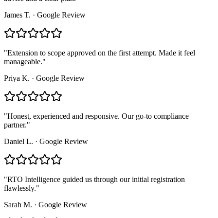
James T.
·
Google Review
"
Extension to scope approved on the first attempt. Made it feel
manageable.
"
Priya K.
·
Google Review
"
Honest, experienced and responsive. Our go-to compliance
partner.
"
Daniel L.
·
Google Review
"
RTO Intelligence guided us through our initial registration
flawlessly.
"
Sarah M.
·
Google Review