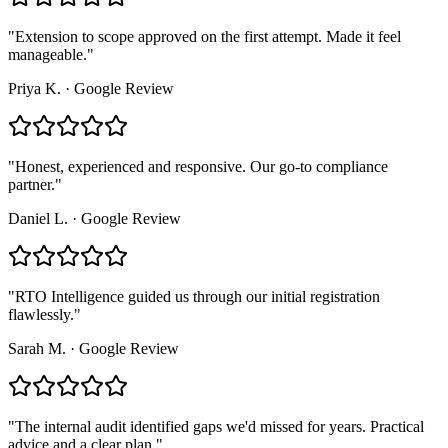
"
Extension to scope approved on the first attempt. Made it feel
manageable.
"
Priya K.
·
Google Review
"
Honest, experienced and responsive. Our go-to compliance
partner.
"
Daniel L.
·
Google Review
"
RTO Intelligence guided us through our initial registration
flawlessly.
"
Sarah M.
·
Google Review
"
The internal audit identified gaps we'd missed for years. Practical
advice and a clear plan.
"