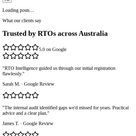
Loading posts…
What our clients say
Trusted by RTOs across Australia
5.0
on Google
"
RTO Intelligence guided us through our initial registration
flawlessly.
"
Sarah M.
·
Google Review
"
The internal audit identified gaps we'd missed for years. Practical
advice and a clear plan.
"
James T.
·
Google Review