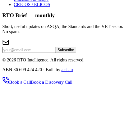
CRICOS / ELICOS
RTO Brief — monthly
Short, useful updates on ASQA, the Standards and the VET sector.
No spam.
Subscribe
©
2026
RTO Intelligence. All rights reserved.
ABN 36 699 424 420 · Built by
aisi.au
Book a Call
Book a Discovery Call