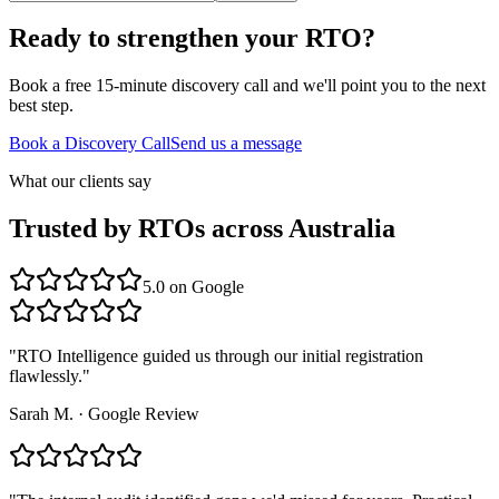
Ready to strengthen your RTO?
Book a free 15-minute discovery call and we'll point you to the next
best step.
Book a Discovery Call
Send us a message
What our clients say
Trusted by RTOs across Australia
5.0
on Google
"
RTO Intelligence guided us through our initial registration
flawlessly.
"
Sarah M.
·
Google Review