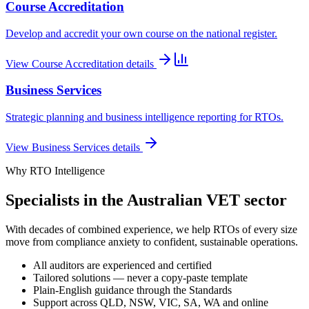
Course Accreditation
Develop and accredit your own course on the national register.
View
Course Accreditation
details
Business Services
Strategic planning and business intelligence reporting for RTOs.
View
Business Services
details
Why RTO Intelligence
Specialists in the Australian VET sector
With decades of combined experience, we help RTOs of every size
move from compliance anxiety to confident, sustainable operations.
All auditors are experienced and certified
Tailored solutions — never a copy-paste template
Plain-English guidance through the Standards
Support across QLD, NSW, VIC, SA, WA and online