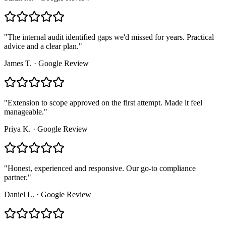
"
The internal audit identified gaps we'd missed for years. Practical
advice and a clear plan.
"
James T.
·
Google Review
"
Extension to scope approved on the first attempt. Made it feel
manageable.
"
Priya K.
·
Google Review
"
Honest, experienced and responsive. Our go-to compliance
partner.
"
Daniel L.
·
Google Review