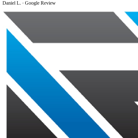
Daniel L.
·
Google Review