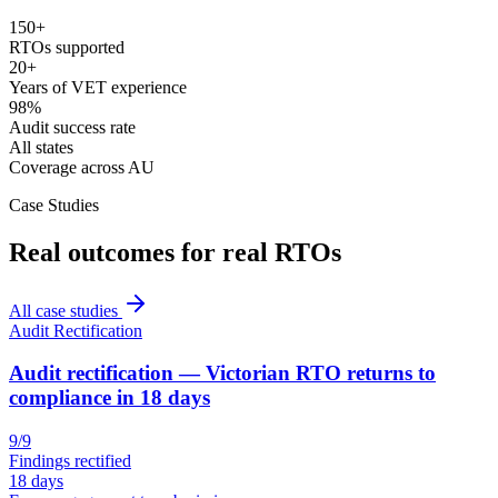
150+
RTOs supported
20+
Years of VET experience
98%
Audit success rate
All states
Coverage across AU
Case Studies
Real outcomes for real RTOs
All case studies
Audit Rectification
Audit rectification — Victorian RTO returns to
compliance in 18 days
9/9
Findings rectified
18 days