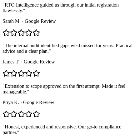
"
RTO Intelligence guided us through our initial registration
flawlessly.
"
Sarah M.
·
Google Review
"
The internal audit identified gaps we'd missed for years. Practical
advice and a clear plan.
"
James T.
·
Google Review
"
Extension to scope approved on the first attempt. Made it feel
manageable.
"
Priya K.
·
Google Review
"
Honest, experienced and responsive. Our go-to compliance
partner.
"