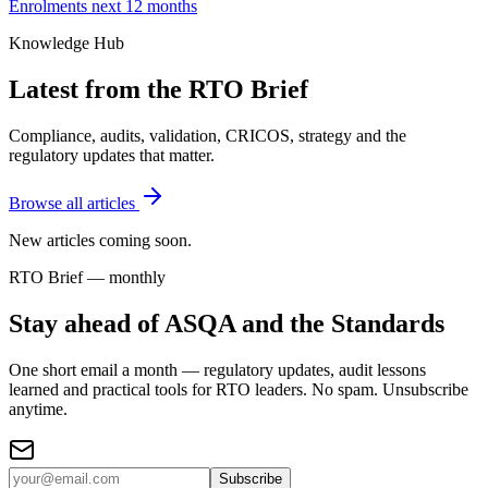
Enrolments next 12 months
Knowledge Hub
Latest from the RTO Brief
Compliance, audits, validation, CRICOS, strategy and the
regulatory updates that matter.
Browse all articles
New articles coming soon.
RTO Brief — monthly
Stay ahead of ASQA and the Standards
One short email a month — regulatory updates, audit lessons
learned and practical tools for RTO leaders. No spam. Unsubscribe
anytime.
Subscribe