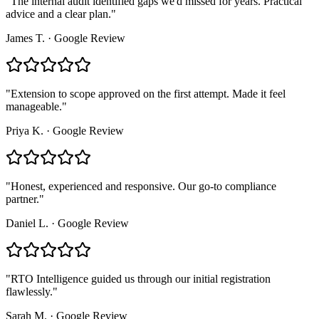
"
The internal audit identified gaps we'd missed for years. Practical
advice and a clear plan.
"
James T.
·
Google Review
"
Extension to scope approved on the first attempt. Made it feel
manageable.
"
Priya K.
·
Google Review
"
Honest, experienced and responsive. Our go-to compliance
partner.
"
Daniel L.
·
Google Review
"
RTO Intelligence guided us through our initial registration
flawlessly.
"
Sarah M.
·
Google Review