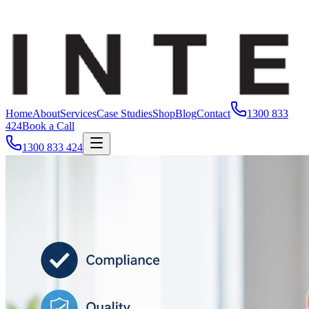
Home
About
Services
Case Studies
Shop
Blog
Contact
1300 833
424
Book a Call
1300 833 424