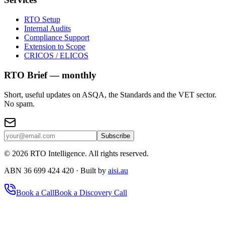
RTO Setup
Internal Audits
Compliance Support
Extension to Scope
CRICOS / ELICOS
RTO Brief — monthly
Short, useful updates on ASQA, the Standards and the VET sector.
No spam.
Subscribe
©
2026
RTO Intelligence. All rights reserved.
ABN 36 699 424 420 · Built by
aisi.au
Book a Call
Book a Discovery Call