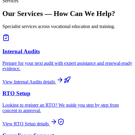
Services
Our Services — How Can We Help?
Specialist services across vocational education and training.
Internal Audits
Prepare for your next audit with expert assistance and renewal-ready
evidence.
View
Internal Audits
details
RTO Setup
Looking to register an RTO? We guide you step by step from
concept to approval.
View
RTO Setup
details