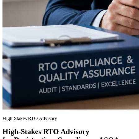
High-Stakes RTO Advisory
High-Stakes RTO Advisory