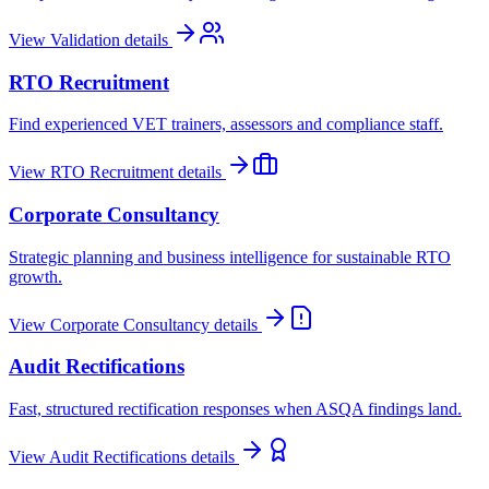
View
Validation
details
RTO Recruitment
Find experienced VET trainers, assessors and compliance staff.
View
RTO Recruitment
details
Corporate Consultancy
Strategic planning and business intelligence for sustainable RTO
growth.
View
Corporate Consultancy
details
Audit Rectifications
Fast, structured rectification responses when ASQA findings land.
View
Audit Rectifications
details