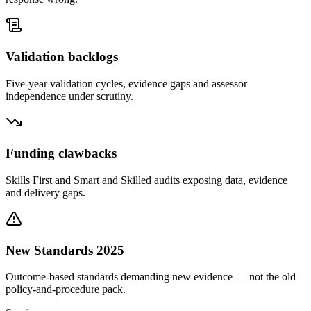
Validation backlogs
Five-year validation cycles, evidence gaps and assessor
independence under scrutiny.
Funding clawbacks
Skills First and Smart and Skilled audits exposing data, evidence
and delivery gaps.
New Standards 2025
Outcome-based standards demanding new evidence — not the old
policy-and-procedure pack.