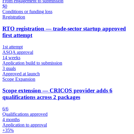
From engagement to submission
$0
Conditions or funding loss
Registration
RTO registration — trade-sector startup approved
first attempt
1st attempt
ASQA approval
14 weeks
Application build to submission
3 quals
Approved at launch
Scope Expansion
Scope extension — CRICOS provider adds 6
qualifications across 2 packages
6/6
Qualifications approved
4 months
Application to approval
+35%