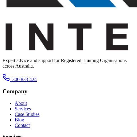
Expert advice and support for Registered Training Organisations
across Australia.
1300 833 424
Company
About
Services
Case Studies
Blog
Contact
Services