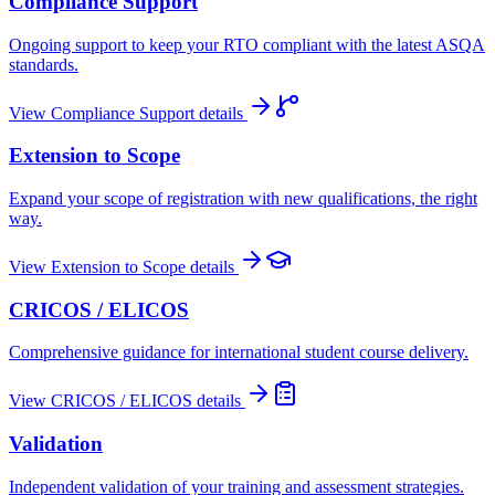
Compliance Support
Ongoing support to keep your RTO compliant with the latest ASQA
standards.
View
Compliance Support
details
Extension to Scope
Expand your scope of registration with new qualifications, the right
way.
View
Extension to Scope
details
CRICOS / ELICOS
Comprehensive guidance for international student course delivery.
View
CRICOS / ELICOS
details
Validation
Independent validation of your training and assessment strategies.