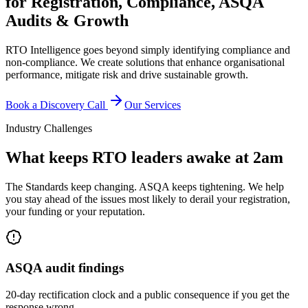
for Registration, Compliance, ASQA
Audits & Growth
RTO Intelligence goes beyond simply identifying compliance and
non-compliance. We create solutions that enhance organisational
performance, mitigate risk and drive sustainable growth.
Book a Discovery Call
Our Services
Industry Challenges
What keeps RTO leaders awake at 2am
The Standards keep changing. ASQA keeps tightening. We help
you stay ahead of the issues most likely to derail your registration,
your funding or your reputation.
ASQA audit findings
20-day rectification clock and a public consequence if you get the
response wrong.