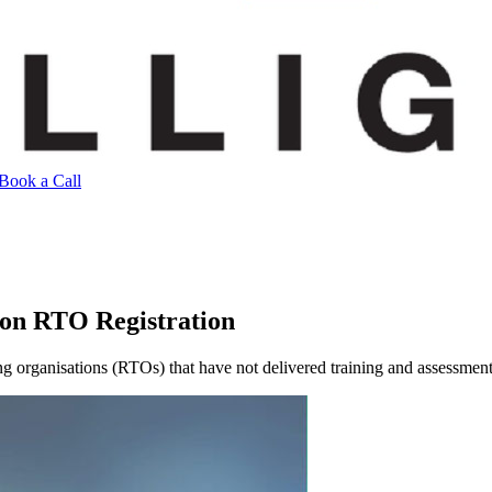
Book a Call
 on RTO Registration
g organisations (RTOs) that have not delivered training and assessmen