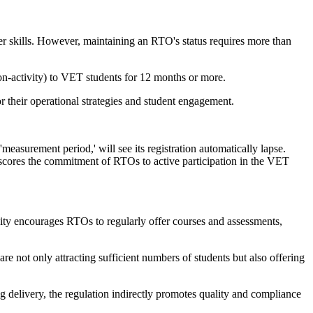
er skills. However, maintaining an RTO's status requires more than
(Non-activity) to VET students for 12 months or more.
or their operational strategies and student engagement.
measurement period,' will see its registration automatically lapse.
erscores the commitment of RTOs to active participation in the VET
ity encourages RTOs to regularly offer courses and assessments,
re not only attracting sufficient numbers of students but also offering
ing delivery, the regulation indirectly promotes quality and compliance