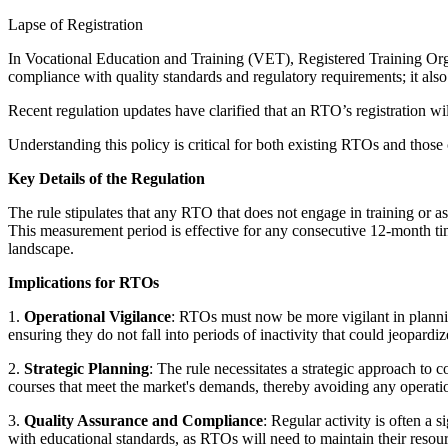
Lapse of Registration
In Vocational Education and Training (VET), Registered Training Orga
compliance with quality standards and regulatory requirements; it also 
Recent regulation updates have clarified that an RTO’s registration wil
Understanding this policy is critical for both existing RTOs and those 
Key Details of the Regulation
The rule stipulates that any RTO that does not engage in training or as
This measurement period is effective for any consecutive 12-month tim
landscape.
Implications for RTOs
1.
Operational Vigilance
: RTOs must now be more vigilant in plannin
ensuring they do not fall into periods of inactivity that could jeopardize
2.
Strategic Planning
: The rule necessitates a strategic approach to 
courses that meet the market's demands, thereby avoiding any operatio
3.
Quality Assurance and Compliance
: Regular activity is often a 
with educational standards, as RTOs will need to maintain their resou