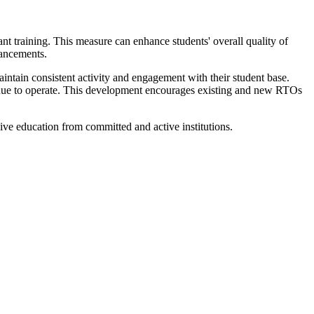
ant training. This measure can enhance students' overall quality of
vancements.
intain consistent activity and engagement with their student base.
tinue to operate. This development encourages existing and new RTOs
ceive education from committed and active institutions.