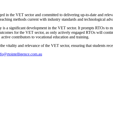
gaged in the VET sector and committed to delivering up-to-date and relev
 teaching methods current with industry standards and technological ad
y is a significant development in the VET sector. It prompts RTOs to ma
t outcomes for the VET sector, as only actively engaged RTOs will con
n active contributors to vocational education and training.
g the vitality and relevance of the VET sector, ensuring that students re
nfo@rtointelligence.com.au