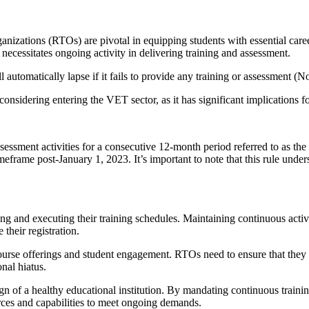
nizations (RTOs) are pivotal in equipping students with essential care
necessitates ongoing activity in delivering training and assessment.
l automatically lapse if it fails to provide any training or assessment 
considering entering the VET sector, as it has significant implications f
sessment activities for a consecutive 12-month period referred to as the '
eframe post-January 1, 2023. It’s important to note that this rule und
g and executing their training schedules. Maintaining continuous activ
 their registration.
course offerings and student engagement. RTOs need to ensure that they a
nal hiatus.
sign of a healthy educational institution. By mandating continuous train
rces and capabilities to meet ongoing demands.