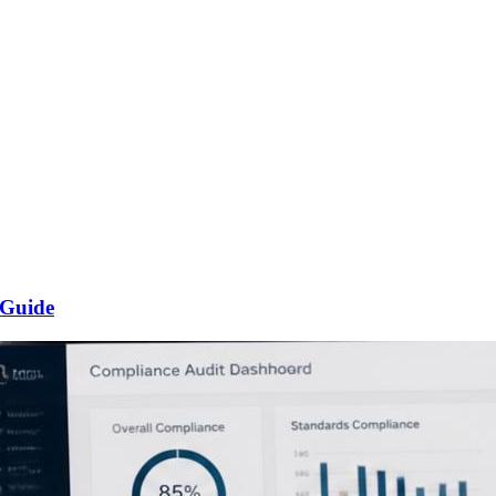
 Guide