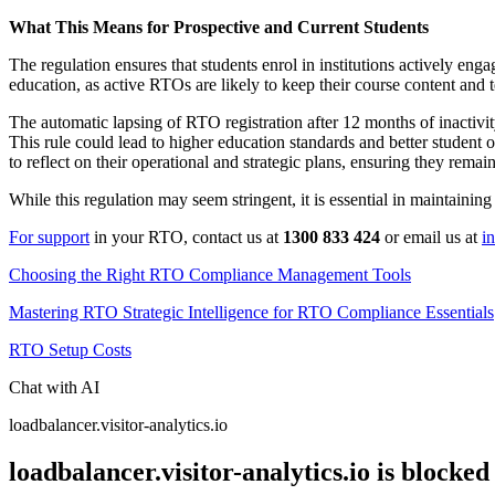
What This Means for Prospective and Current Students
The regulation ensures that students enrol in institutions actively en
education, as active RTOs are likely to keep their course content and
The automatic lapsing of RTO registration after 12 months of inactivit
This rule could lead to higher education standards and better studen
to reflect on their operational and strategic plans, ensuring they remai
While this regulation may seem stringent, it is essential in maintainin
For support
in your RTO, contact us at
1300 833 424
or email us at
i
Choosing the Right RTO Compliance Management Tools
Mastering RTO Strategic Intelligence for RTO Compliance Essentials
RTO Setup Costs
Chat with AI
loadbalancer.visitor-analytics.io
loadbalancer.visitor-analytics.io is blocked