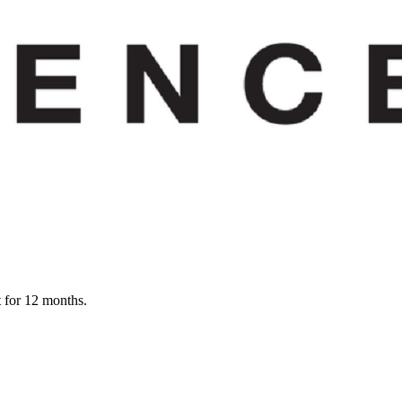
t for 12 months.