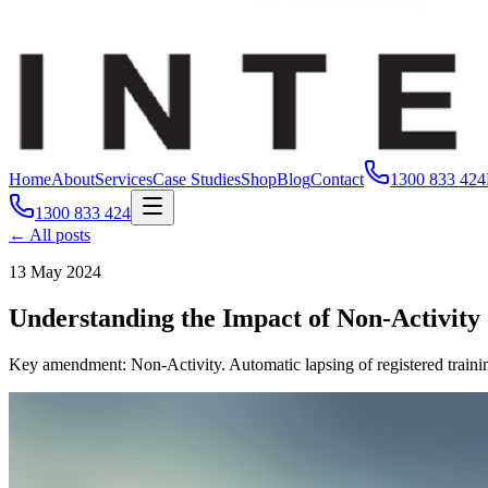
Home
About
Services
Case Studies
Shop
Blog
Contact
1300 833 424
1300 833 424
← All posts
13 May 2024
Understanding the Impact of Non-Activity
Key amendment: Non-Activity. Automatic lapsing of registered trainin