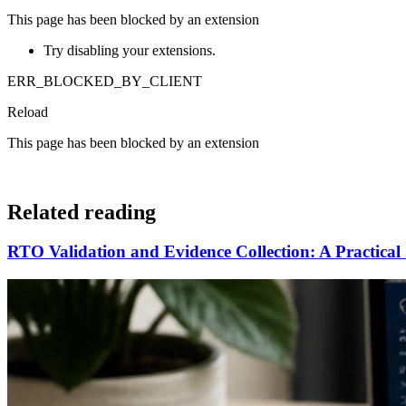
This page has been blocked by an extension
Try disabling your extensions.
ERR_BLOCKED_BY_CLIENT
Reload
This page has been blocked by an extension
Related reading
RTO Validation and Evidence Collection: A Practical